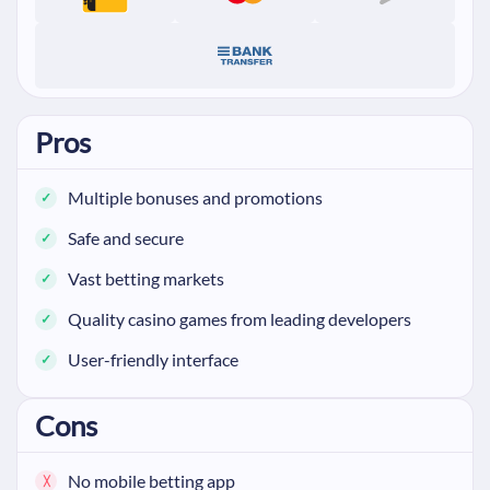
Pros
Multiple bonuses and promotions
Safe and secure
Vast betting markets
Quality casino games from leading developers
User-friendly interface
Cons
No mobile betting app