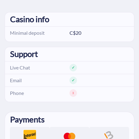
Casino info
Minimal deposit
C$20
Support
Live Chat
Email
Phone
Payments