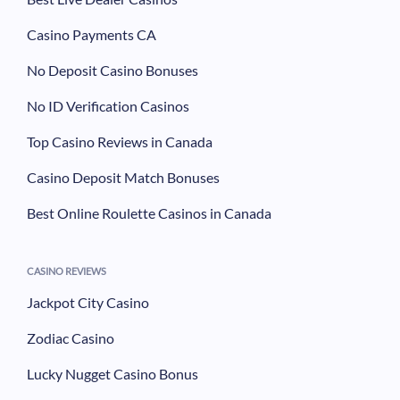
Casino Payments CA
No Deposit Casino Bonuses
No ID Verification Casinos
Top Casino Reviews in Canada
Casino Deposit Match Bonuses
Best Online Roulette Casinos in Canada
CASINO REVIEWS
Jackpot City Casino
Zodiac Casino
Lucky Nugget Casino Bonus