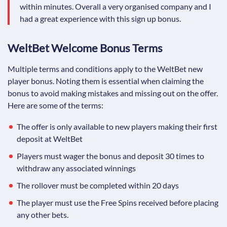
within minutes. Overall a very organised company and I
had a great experience with this sign up bonus.
WeltBet Welcome Bonus Terms
Multiple terms and conditions apply to the WeltBet new
player bonus. Noting them is essential when claiming the
bonus to avoid making mistakes and missing out on the offer.
Here are some of the terms:
The offer is only available to new players making their first
deposit at WeltBet
Players must wager the bonus and deposit 30 times to
withdraw any associated winnings
The rollover must be completed within 20 days
The player must use the Free Spins received before placing
any other bets.