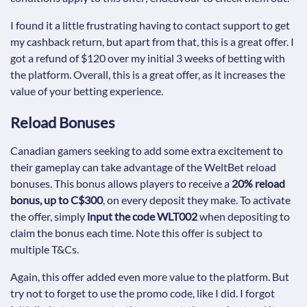
I found it a little frustrating having to contact support to get
my cashback return, but apart from that, this is a great offer. I
got a refund of $120 over my initial 3 weeks of betting with
the platform. Overall, this is a great offer, as it increases the
value of your betting experience.
Reload Bonuses
Canadian gamers seeking to add some extra excitement to
their gameplay can take advantage of the WeltBet reload
bonuses. This bonus allows players to receive a
20% reload
bonus, up to C$300
, on every deposit they make. To activate
the offer, simply
input the code WLT002
when depositing to
claim the bonus each time. Note this offer is subject to
multiple T&Cs.
Again, this offer added even more value to the platform. But
try not to forget to use the promo code, like I did. I forgot