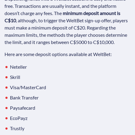
free. Transactions are usually instant, and the platform
doesn’t charge any fees. The
minimum deposit amount is
C$10
, although, to trigger the WeltBet sign-up offer, players
must make a minimum deposit of C$20. Regarding the
maximum limits, the methods the player chooses determine
the limit, and it ranges between C$5000 to C$10,000.
Here are some deposit options available at WeltBet:
Neteller
Skrill
Visa/MasterCard
Bank Transfer
Paysafecard
EcoPayz
Trustly