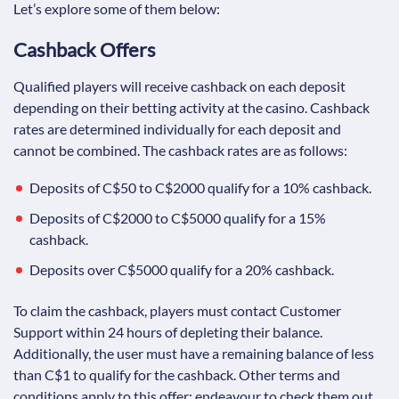
Let’s explore some of them below:
Cashback Offers
Qualified players will receive cashback on each deposit
depending on their betting activity at the casino. Cashback
rates are determined individually for each deposit and
cannot be combined. The cashback rates are as follows:
Deposits of C$50 to C$2000 qualify for a 10% cashback.
Deposits of C$2000 to C$5000 qualify for a 15%
cashback.
Deposits over C$5000 qualify for a 20% cashback.
To claim the cashback, players must contact Customer
Support within 24 hours of depleting their balance.
Additionally, the user must have a remaining balance of less
than C$1 to qualify for the cashback. Other terms and
conditions apply to this offer; endeavour to check them out.