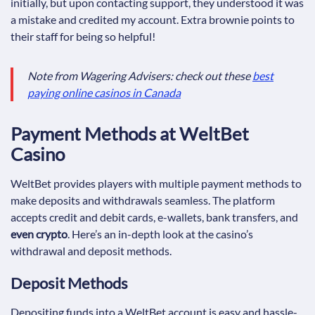
initially, but upon contacting support, they understood it was
a mistake and credited my account. Extra brownie points to
their staff for being so helpful!
Note from Wagering Advisers: check out these
best
paying online casinos in Canada
Payment Methods at WeltBet
Casino
WeltBet provides players with multiple payment methods to
make deposits and withdrawals seamless. The platform
accepts credit and debit cards, e-wallets, bank transfers, and
even crypto
. Here’s an in-depth look at the casino’s
withdrawal and deposit methods.
Deposit Methods
Depositing funds into a WeltBet account is easy and hassle-