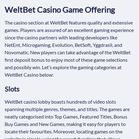
WeltBet Casino Game Offering
The casino section at WeltBet features quality and extensive
games. Players are assured of an excellent gaming experience
since the casino partners with leading developers like
NetEnt, Microgaming, Evolution, BetSoft, Yggdrasil, and
Novomatic. New players can take advantage of the WeltBet
first deposit bonus to enjoy most of these game selections
and possibly win. Let’s explore the gaming categories at
WeltBet Casino below:
Slots
WeltBet casino lobby boasts hundreds of video slots
spanning multiple genres, themes, and titles. The games are
neatly categorised into Top Games, Featured Titles, Bonus
Buy Games and New Games, making it easy for players to
locate their favourites. Moreover, locating games on the
website is simple, using the search function that allows