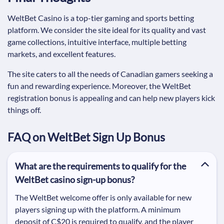
WeltBet Casino is a top-tier gaming and sports betting
platform. We consider the site ideal for its quality and vast
game collections, intuitive interface, multiple betting
markets, and excellent features.
The site caters to all the needs of Canadian gamers seeking a
fun and rewarding experience. Moreover, the WeltBet
registration bonus is appealing and can help new players kick
things off.
FAQ on WeltBet Sign Up Bonus
What are the requirements to qualify for the
WeltBet casino sign-up bonus?
The WeltBet welcome offer is only available for new
players signing up with the platform. A minimum
deposit of C$20 is required to qualify, and the player