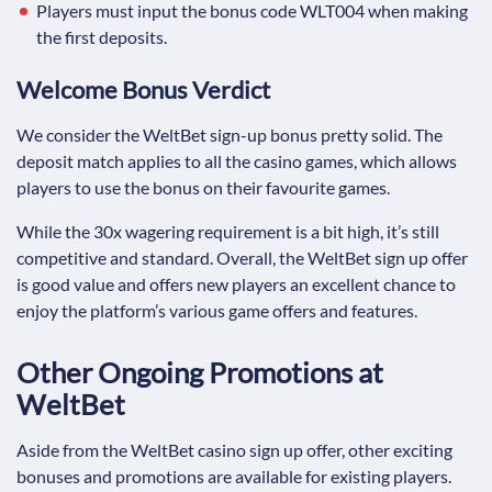
Players must input the bonus code WLT004 when making
the first deposits.
Welcome Bonus Verdict
We consider the WeltBet sign-up bonus pretty solid. The
deposit match applies to all the casino games, which allows
players to use the bonus on their favourite games.
While the 30x wagering requirement is a bit high, it’s still
competitive and standard. Overall, the WeltBet sign up offer
is good value and offers new players an excellent chance to
enjoy the platform’s various game offers and features.
Other Ongoing Promotions at
WeltBet
Aside from the WeltBet casino sign up offer, other exciting
bonuses and promotions are available for existing players.