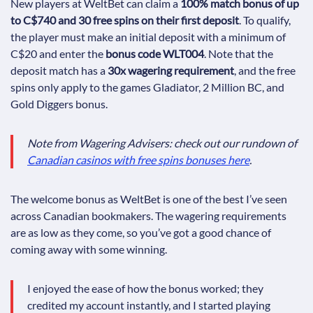
New players at WeltBet can claim a
100% match bonus of up
to C$740 and 30 free spins on their first deposit
. To qualify,
the player must make an initial deposit with a minimum of
C$20 and enter the
bonus code WLT004
. Note that the
deposit match has a
30x wagering requirement
, and the free
spins only apply to the games Gladiator, 2 Million BC, and
Gold Diggers bonus.
Note from Wagering Advisers: check out our rundown of
Canadian casinos with free spins bonuses here
.
The welcome bonus as WeltBet is one of the best I’ve seen
across Canadian bookmakers. The wagering requirements
are as low as they come, so you’ve got a good chance of
coming away with some winning.
I enjoyed the ease of how the bonus worked; they
credited my account instantly, and I started playing