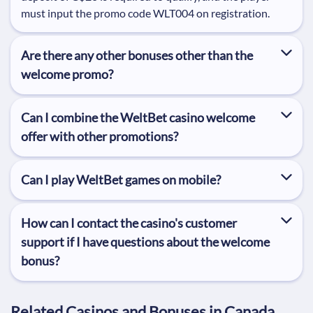
must input the promo code WLT004 on registration.
Are there any other bonuses other than the
welcome promo?
In addition to the WeltBet casino welcome bonus,
the site provides new and existing players with other
Can I combine the WeltBet casino welcome
deals like cashback offers, reloads, and tournaments.
offer with other promotions?
No, the WeltBet's welcome bonus cannot be
combined with any other promotional offers from
Can I play WeltBet games on mobile?
the casino. Players have to pick one or the other.
Yes, WeltBet offers mobile access to its entire
selection of games and sportsbooks via a web
How can I contact the casino's customer
browser. The games run seamlessly on iOS and
support if I have questions about the welcome
Android, regardless of the screen size.
bonus?
Players can reach a WeltBet customer support agent
24/7 via live chat and email
support@weltbet.com
.
Related Casinos and Bonuses in Canada