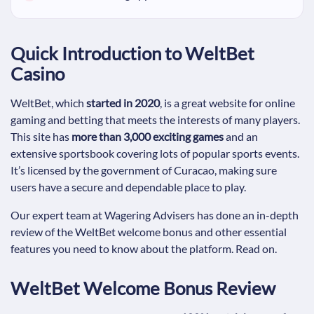
Quick Introduction to WeltBet
Casino
WeltBet, which
started in 2020
, is a great website for online
gaming and betting that meets the interests of many players.
This site has
more than 3,000 exciting games
and an
extensive sportsbook covering lots of popular sports events.
It’s licensed by the government of Curacao, making sure
users have a secure and dependable place to play.
Our expert team at Wagering Advisers has done an in-depth
review of the WeltBet welcome bonus and other essential
features you need to know about the platform. Read on.
WeltBet Welcome Bonus Review