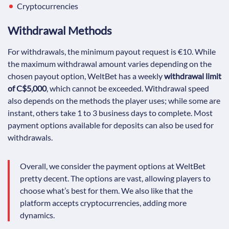
Cryptocurrencies
Withdrawal Methods
For withdrawals, the minimum payout request is €10. While
the maximum withdrawal amount varies depending on the
chosen payout option, WeltBet has a weekly
withdrawal limit
of C$5,000
, which cannot be exceeded. Withdrawal speed
also depends on the methods the player uses; while some are
instant, others take 1 to 3 business days to complete. Most
payment options available for deposits can also be used for
withdrawals.
Overall, we consider the payment options at WeltBet
pretty decent. The options are vast, allowing players to
choose what’s best for them. We also like that the
platform accepts cryptocurrencies, adding more
dynamics.