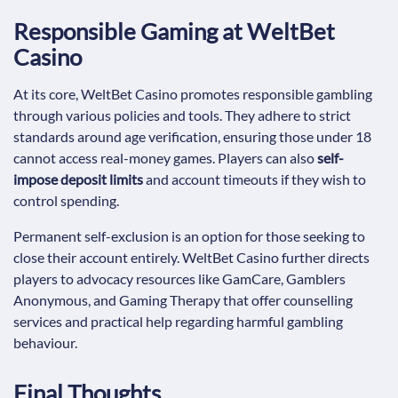
Responsible Gaming at WeltBet
Casino
At its core, WeltBet Casino promotes responsible gambling
through various policies and tools. They adhere to strict
standards around age verification, ensuring those under 18
cannot access real-money games. Players can also
self-
impose deposit limits
and account timeouts if they wish to
control spending.
Permanent self-exclusion is an option for those seeking to
close their account entirely. WeltBet Casino further directs
players to advocacy resources like GamCare, Gamblers
Anonymous, and Gaming Therapy that offer counselling
services and practical help regarding harmful gambling
behaviour.
Final Thoughts