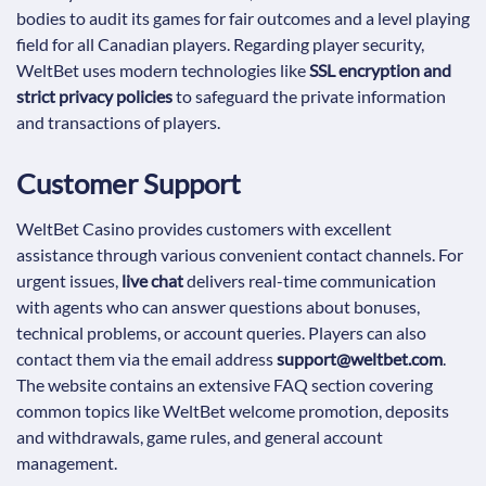
bodies to audit its games for fair outcomes and a level playing
field for all Canadian players. Regarding player security,
WeltBet uses modern technologies like
SSL encryption and
strict privacy policies
to safeguard the private information
and transactions of players.
Customer Support
WeltBet Casino provides customers with excellent
assistance through various convenient contact channels. For
urgent issues,
live chat
delivers real-time communication
with agents who can answer questions about bonuses,
technical problems, or account queries. Players can also
contact them via the email address
support@weltbet.com
.
The website contains an extensive FAQ section covering
common topics like WeltBet welcome promotion, deposits
and withdrawals, game rules, and general account
management.