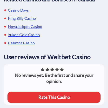
Their team can help explain WeltBet welcome bonus
terms, assist with eligibility, and answer other
Casino Days
questions.
King Billy Casino
NovaJackpot Casino
Yukon Gold Casino
Casimba Casino
User reviews of Weltbet Casino
No reviews yet. Be the first and share your
opinion.
Rate This Casino