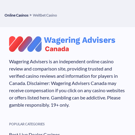
>
Online Casinos
Weltbet Casino
Wagering Advisers is an independent online casino
review and comparison site, providing trusted and
verified casino reviews and information for players in
Canada. Disclaimer: Wagering Advisers Canada may
receive compensation if you click on any casino websites
or offers listed here. Gambling can be addictive. Please
gamble responsibly. 19+ only.
POPULAR CATEGORIES
Best Live Dealer Casinos