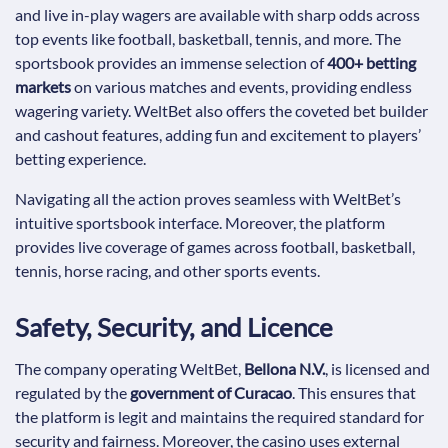
and live in-play wagers are available with sharp odds across
top events like football, basketball, tennis, and more. The
sportsbook provides an immense selection of
400+ betting
markets
on various matches and events, providing endless
wagering variety. WeltBet also offers the coveted bet builder
and cashout features, adding fun and excitement to players’
betting experience.
Navigating all the action proves seamless with WeltBet’s
intuitive sportsbook interface. Moreover, the platform
provides live coverage of games across football, basketball,
tennis, horse racing, and other sports events.
Safety, Security, and Licence
The company operating WeltBet,
Bellona N.V.
, is licensed and
regulated by the
government of Curacao
. This ensures that
the platform is legit and maintains the required standard for
security and fairness. Moreover, the casino uses external