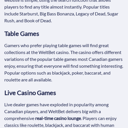
players to find any title almost instantly. Popular titles
include Starburst, Big Bass Bonanza, Legacy of Dead, Sugar
Rush, and Book of Dead.
Table Games
Gamers who prefer playing table games will find great
collections at the WeltBet casino. The casino offers different
variations of the popular table games most Canadian gamers
enjoy, ensuring that everyone will find something interesting.
Popular options such as blackjack, poker, baccarat, and
roulette are all available.
Live Casino Games
Live dealer games have exploded in popularity among
Canadian players, and WeltBet delivers big with a
comprehensive
real-time casino lounge
. Players can enjoy
classics like roulette, blackjack, and baccarat with human