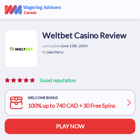
Weltbet Casino Review
Last update
June 13th, 2024
By
Jake Perry
Good reputation
WELCOME BONUS
100% up to 740 CAD + 30 Free Spins
PLAY NOW