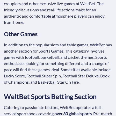
croupiers and other exclusive live games at WeltBet. The
friendly discussions and real-life actions make for an
authentic and comfortable atmosphere players can enjoy
from home.
Other Games
In addition to the popular slots and table games, WeltBet has
another section for Sports Games. This category involves
games with football, basketball, and cricket themes. Sports
enthusiasts looking for something different and a change of
pace will find these games ideal. Some titles available include
Lucky Score, Football Super Spin, Football Star Deluxe, Book
of Champions, and Basketball Star On Fire.
WeltBet Sports Betting Section
Catering to passionate bettors, WeltBet operates a full-
service sportsbook covering
over 30 global sports
. Pre-match