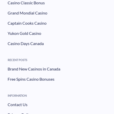
Casino Classic Bonus
Grand Mondial Casino
Captain Cooks Casino
Yukon Gold Casino
Casino Days Canada
RECENT POSTS
Brand New Casinos in Canada
Free Spins Casino Bonuses
INFORMATION
Contact Us