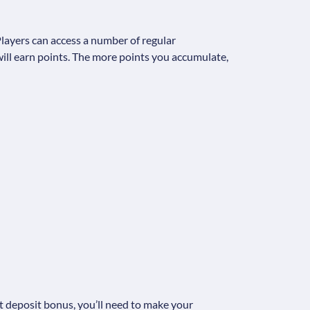
layers can access a number of regular
ill earn points. The more points you accumulate,
t deposit bonus, you’ll need to make your