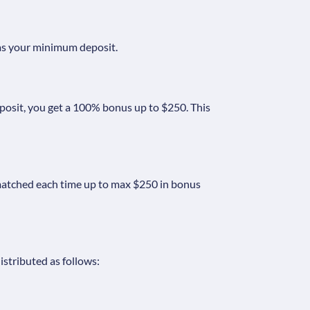
 as your minimum deposit.
eposit, you get a 100% bonus up to $250. This
e matched each time up to max $250 in bonus
istributed as follows: