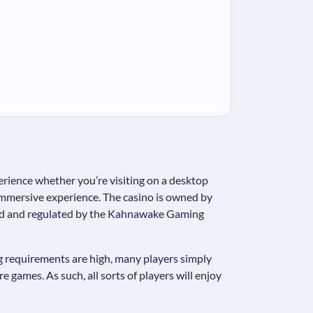
erience whether you’re visiting on a desktop
e immersive experience. The casino is owned by
nsed and regulated by the Kahnawake Gaming
ng requirements are high, many players simply
games. As such, all sorts of players will enjoy