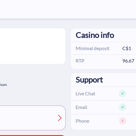
Casino info
Minimal deposit
C$1
RTP
96.67
Support
 Team
Live Chat
Email
Phone