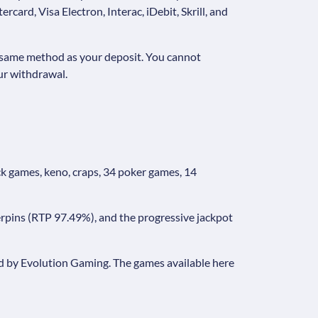
card, Visa Electron, Interac, iDebit, Skrill, and
 same method as your deposit. You cannot
ur withdrawal.
ck games, keno, craps, 34 poker games, 14
pins (RTP 97.49%), and the progressive jackpot
d by Evolution Gaming. The games available here