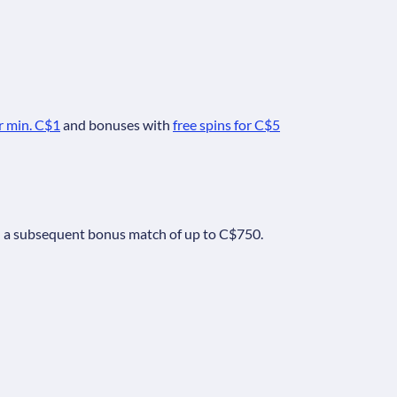
or min. C$1
and bonuses with
free spins for C$5
th a subsequent bonus match of up to C$750.