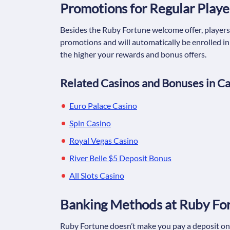
Promotions for Regular Playe
Besides the Ruby Fortune welcome offer, players
promotions and will automatically be enrolled i
the higher your rewards and bonus offers.
Related Casinos and Bonuses in C
Euro Palace Casino
Spin Casino
Royal Vegas Casino
River Belle $5 Deposit Bonus
All Slots Casino
Banking Methods at Ruby Fo
Ruby Fortune doesn’t make you pay a deposit on r