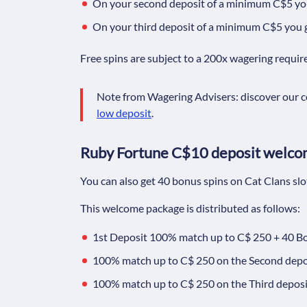
On your second deposit of a minimum C$5 yo
On your third deposit of a minimum C$5 you 
Free spins are subject to a 200x wagering requi
Note from Wagering Advisers: discover our c
low deposit
.
Ruby Fortune C$10 deposit welcom
You can also get 40 bonus spins on Cat Clans sl
This welcome package is distributed as follows:
1st Deposit 100% match up to C$ 250 + 40 B
100% match up to C$ 250 on the Second depo
100% match up to C$ 250 on the Third deposi