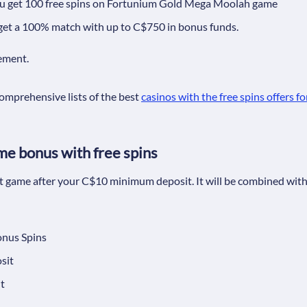
u get 100 free spins on Fortunium Gold Mega Moolah game
get a 100% match with up to C$750 in bonus funds.
rement.
omprehensive lists of the best
casinos with the free spins offers f
e bonus with free spins
ot game after your C$10 minimum deposit. It will be combined wi
onus Spins
sit
t