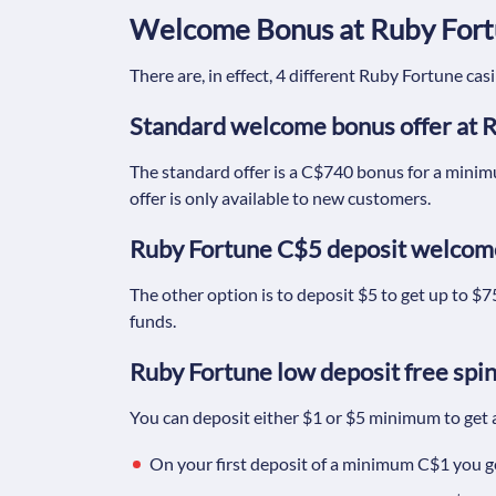
Welcome Bonus at Ruby Fort
There are, in effect, 4 different Ruby Fortune
Standard welcome bonus offer at 
The standard offer is a C$740 bonus for a minim
offer is only available to new customers.
Ruby Fortune C$5 deposit welcom
The other option is to deposit $5 to get up to $
funds.
Ruby Fortune low deposit free sp
You can deposit either $1 or $5 minimum to get a
On your first deposit of a minimum C$1 you g