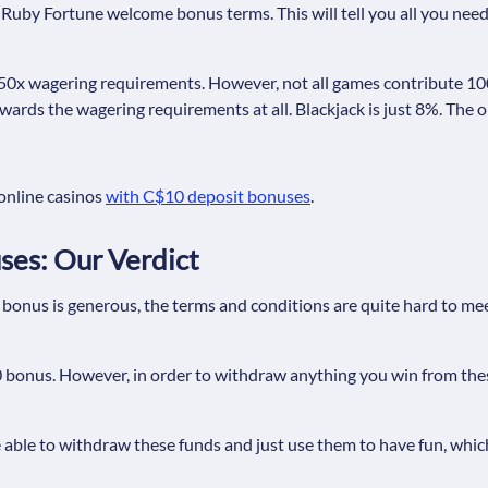
e Ruby Fortune welcome bonus terms. This will tell you all you ne
0x wagering requirements. However, not all games contribute 100% 
owards the wagering requirements at all. Blackjack is just 8%. The
online casinos
with C$10 deposit bonuses
.
es: Our Verdict
 bonus is generous, the terms and conditions are quite hard to 
0 bonus. However, in order to withdraw anything you win from thes
ble to withdraw these funds and just use them to have fun, which 