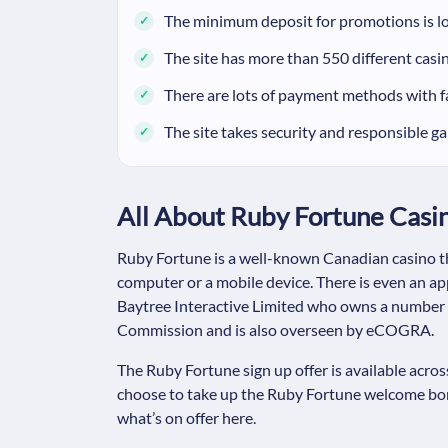
The minimum deposit for promotions is l
The site has more than 550 different casi
There are lots of payment methods with f
The site takes security and responsible ga
All About Ruby Fortune Casi
Ruby Fortune is a well-known Canadian casino tha
computer or a mobile device. There is even an app
Baytree Interactive Limited who owns a number 
Commission and is also overseen by eCOGRA.
The Ruby Fortune sign up offer is available acro
choose to take up the Ruby Fortune welcome bonus
what’s on offer here.