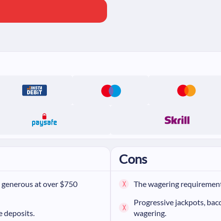
Cons
s generous at over $750
The wagering requirement
Progressive jackpots, bacc
e deposits.
wagering.