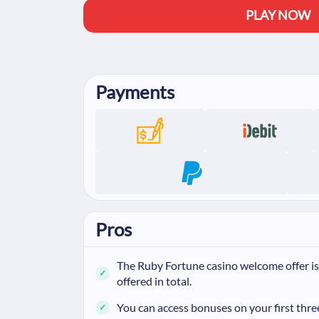
PLAY NOW
Payments
Pros
The Ruby Fortune casino welcome offer i
offered in total.
You can access bonuses on your first thre