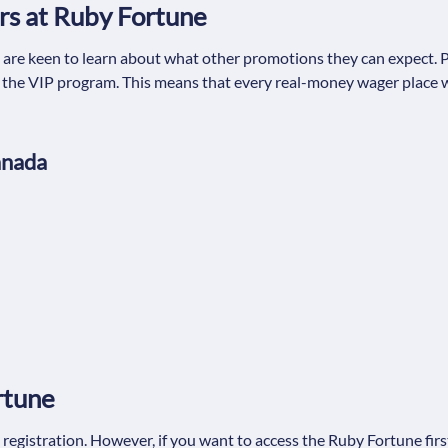
rs at Ruby Fortune
 are keen to learn about what other promotions they can expect. P
n the VIP program. This means that every real-money wager place w
anada
rtune
egistration. However, if you want to access the Ruby Fortune firs