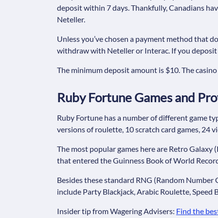
deposit within 7 days. Thankfully, Canadians have
Neteller.
Unless you’ve chosen a payment method that doe
withdraw with Neteller or Interac. If you deposi
The minimum deposit amount is $10. The casino a
Ruby Fortune Games and Pro
Ruby Fortune has a number of different game type
versions of roulette, 10 scratch card games, 24 
The most popular games here are Retro Galaxy (
that entered the Guinness Book of World Recor
Besides these standard RNG (Random Number Gene
include Party Blackjack, Arabic Roulette, Speed B
Insider tip from Wagering Advisers:
Find the bes