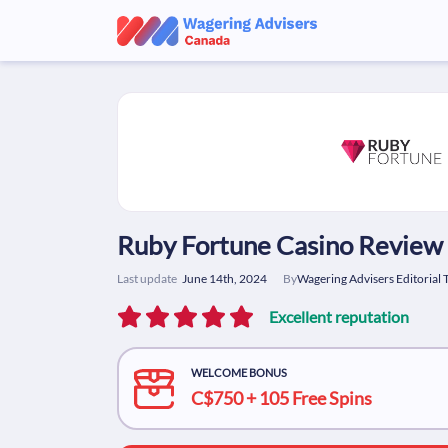
Ruby Fortune Casino Review
Last update
June 14th, 2024
By
Wagering Advisers Editorial
Excellent reputation
WELCOME BONUS
C$750 + 105 Free Spins