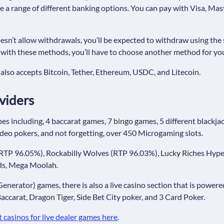
 a range of different banking options. You can pay with Visa, Master
sn’t allow withdrawals, you’ll be expected to withdraw using the
t with these methods, you’ll have to choose another method for yo
lso accepts Bitcoin, Tether, Ethereum, USDC, and Litecoin.
viders
s including, 4 baccarat games, 7 bingo games, 5 different blackja
video pokers, and not forgetting, over 450 Microgaming slots.
RTP 96.05%), Rockabilly Wolves (RTP 96.03%), Lucky Riches Hyper
ds, Mega Moolah.
rator) games, there is also a live casino section that is powere
accarat, Dragon Tiger, Side Bet City poker, and 3 Card Poker.
t casinos for live dealer games here
.