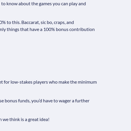
ed to know about the games you can play and
to this. Baccarat, sic bo, craps, and
 only things that have a 100% bonus contribution
meet for low-stakes players who make the minimum
e bonus funds, you’d have to wager a further
we think is a great idea!