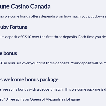
une Casino Canada
 casino welcome bonus offers depending on how much you put down
Ruby Fortune
um deposit of C$10 over the first three deposits. Each time you d
e bonus
750 in bonuses over your first three deposits. Your deposit will b
ins welcome bonus package
 free spins bonus with a deposit match. This welcome package is d
et 40 free spins on Queen of Alexandria slot game