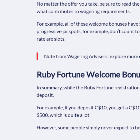
No matter the offer you take, be sure to read th
what contributes to wagering requirements.
For example, all of these welcome bonuses have 5
progressive jackpots, for example, don’t count t
rate are slots.
Note from Wagering Advisers: explore more 
Ruby Fortune Welcome Bonus
In summary, while the Ruby Fortune registration
deposit.
For example, if you deposit C$10, you get a C$1
$500, which is quite a lot.
However, some people simply never expect to be a