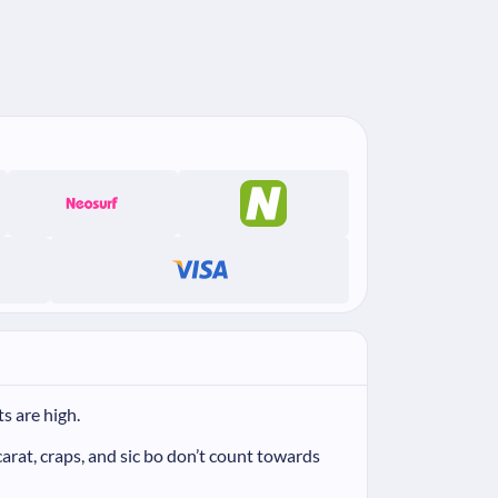
s are high.
arat, craps, and sic bo don’t count towards