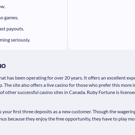
ow.
no games.
ast payouts.
ming seriously.
no
t has been operating for over 20 years. It offers an excellent exp
. The site also offers a live casino for those who prefer this mor
of other successful casino sites in Canada. Ruby Fortune is lice
ss your first three deposits as a new customer. Though the wageri
 because they enjoy the free opportunity, they have to play more 